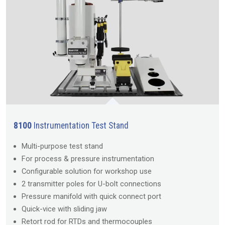
8100
Instrumentation Test Stand
Multi-purpose test stand
For process & pressure instrumentation
Configurable solution for workshop use
2 transmitter poles for U-bolt connections
Pressure manifold with quick connect port
Quick-vice with sliding jaw
Retort rod for RTDs and thermocouples