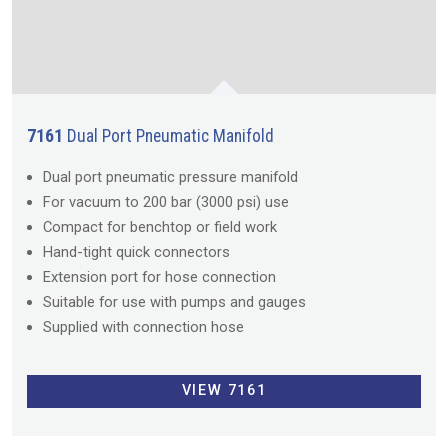
7161
Dual Port Pneumatic Manifold
Dual port pneumatic pressure manifold
For vacuum to 200 bar (3000 psi) use
Compact for benchtop or field work
Hand-tight quick connectors
Extension port for hose connection
Suitable for use with pumps and gauges
Supplied with connection hose
VIEW 7161