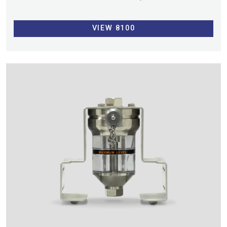
VIEW 8100