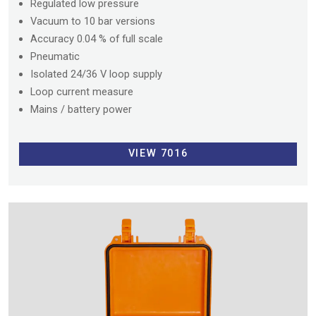
Regulated low pressure
Vacuum to 10 bar versions
Accuracy 0.04 % of full scale
Pneumatic
Isolated 24/36 V loop supply
Loop current measure
Mains / battery power
VIEW 7016