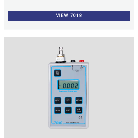
VIEW 7018