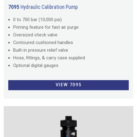
7095
Hydraulic Calibration Pump
0 to 700 bar (10,000 psi)
Priming feature for fast air purge
Oversized check valve
Contoured cushioned handles
Built-in pressure relief valve
Hose, fittings, & carry case supplied
Optional digital gauges
VIEW 7095