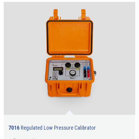
7016
Regulated Low Pressure Calibrator