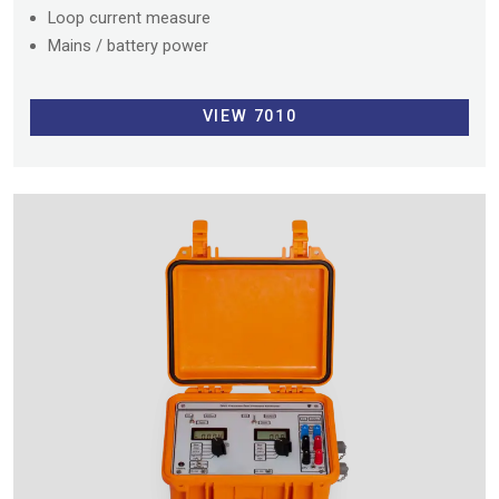
Loop current measure
Mains / battery power
VIEW 7010