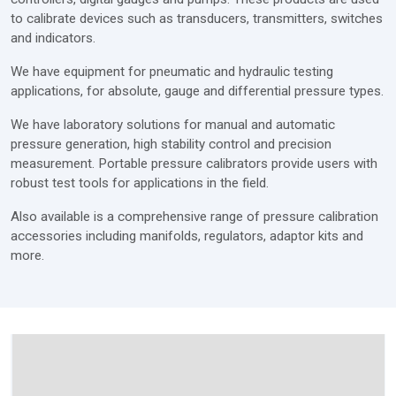
to calibrate devices such as transducers, transmitters, switches
and indicators.
We have equipment for pneumatic and hydraulic testing
applications, for absolute, gauge and differential pressure types.
We have laboratory solutions for manual and automatic
pressure generation, high stability control and precision
measurement. Portable pressure calibrators provide users with
robust test tools for applications in the field.
Also available is a comprehensive range of pressure calibration
accessories including manifolds, regulators, adaptor kits and
more.