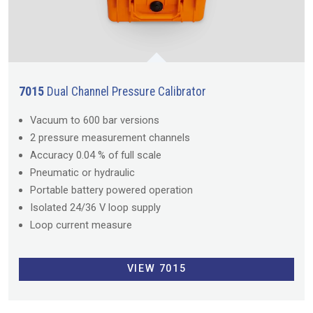
7015
Dual Channel Pressure Calibrator
Vacuum to 600 bar versions
2 pressure measurement channels
Accuracy 0.04 % of full scale
Pneumatic or hydraulic
Portable battery powered operation
Isolated 24/36 V loop supply
Loop current measure
VIEW 7015