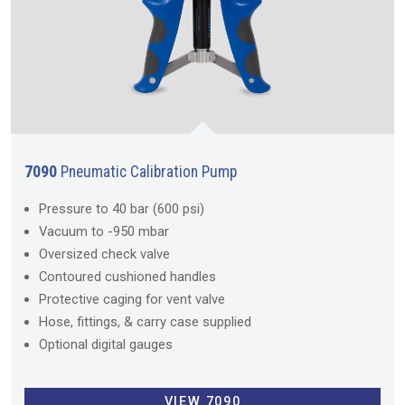
7090
Pneumatic Calibration Pump
Pressure to 40 bar (600 psi)
Vacuum to -950 mbar
Oversized check valve
Contoured cushioned handles
Protective caging for vent valve
Hose, fittings, & carry case supplied
Optional digital gauges
VIEW 7090