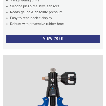
9 engineering units
Silicone piezo resistive sensors
Reads gauge & absolute pressure
Easy to read backlit display
Robust with protective rubber boot
VIEW 7078