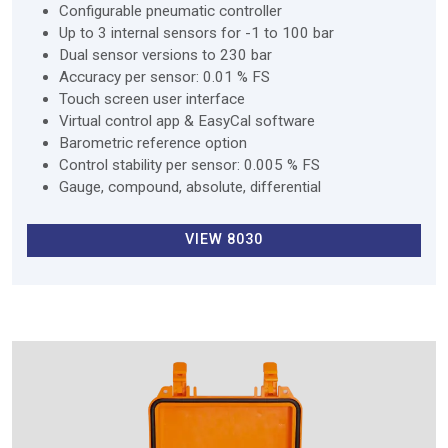
Configurable pneumatic controller
Up to 3 internal sensors for -1 to 100 bar
Dual sensor versions to 230 bar
Accuracy per sensor: 0.01 % FS
Touch screen user interface
Virtual control app & EasyCal software
Barometric reference option
Control stability per sensor: 0.005 % FS
Gauge, compound, absolute, differential
VIEW 8030