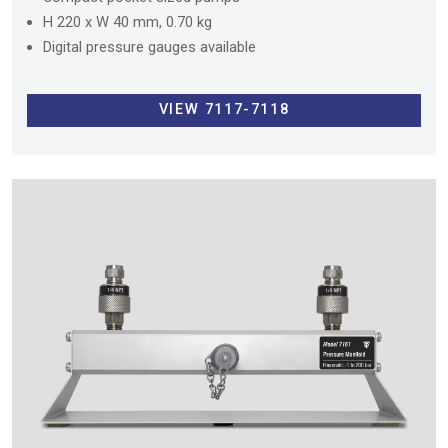
H 220 x W 40 mm, 0.70 kg
Digital pressure gauges available
VIEW 7117-7118