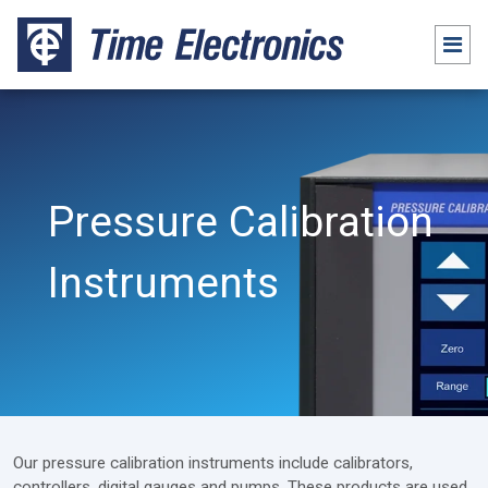
Pressure Calibration
Instruments
Our pressure calibration instruments include calibrators,
controllers, digital gauges and pumps. These products are used