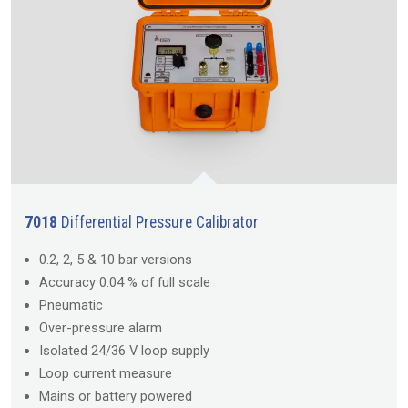
7018
Differential Pressure Calibrator
0.2, 2, 5 & 10 bar versions
Accuracy 0.04 % of full scale
Pneumatic
Over-pressure alarm
Isolated 24/36 V loop supply
Loop current measure
Mains or battery powered