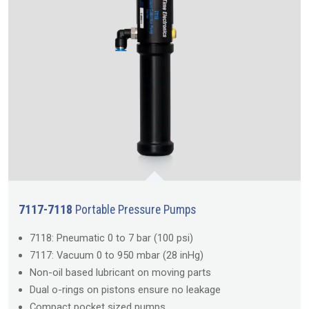
7117-7118
Portable Pressure Pumps
7118: Pneumatic 0 to 7 bar (100 psi)
7117: Vacuum 0 to 950 mbar (28 inHg)
Non-oil based lubricant on moving parts
Dual o-rings on pistons ensure no leakage
Compact pocket sized pumps