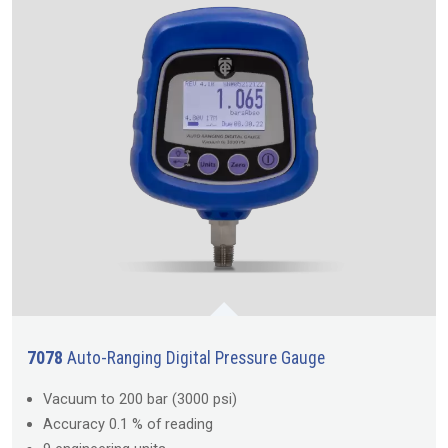
7078
Auto-Ranging Digital Pressure Gauge
Vacuum to 200 bar (3000 psi)
Accuracy 0.1 % of reading