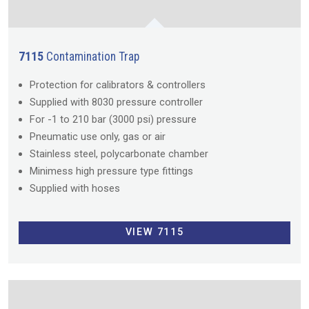
7115
Contamination Trap
Protection for calibrators & controllers
Supplied with 8030 pressure controller
For -1 to 210 bar (3000 psi) pressure
Pneumatic use only, gas or air
Stainless steel, polycarbonate chamber
Minimess high pressure type fittings
Supplied with hoses
VIEW 7115