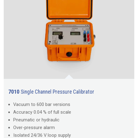
7010
Single Channel Pressure Calibrator
Vacuum to 600 bar versions
Accuracy 0.04 % of full scale
Pneumatic or hydraulic
Over-pressure alarm
Isolated 24/36 V loop supply