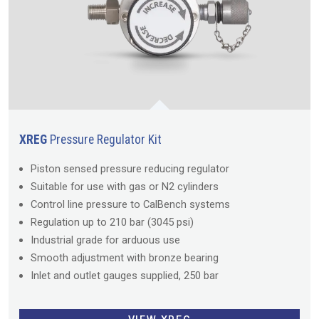
XREG
Pressure Regulator Kit
Piston sensed pressure reducing regulator
Suitable for use with gas or N2 cylinders
Control line pressure to CalBench systems
Regulation up to 210 bar (3045 psi)
Industrial grade for arduous use
Smooth adjustment with bronze bearing
Inlet and outlet gauges supplied, 250 bar