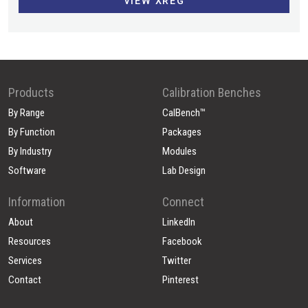
VIEW XREG
Products
Calibration Benches
By Range
CalBench™
By Function
Packages
By Industry
Modules
Software
Lab Design
Information
Connect
About
LinkedIn
Resources
Facebook
Services
Twitter
Contact
Pinterest