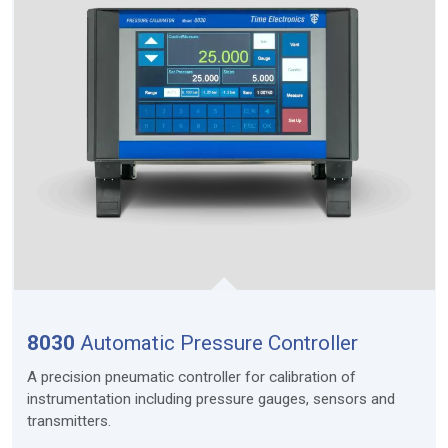
8030
Automatic Pressure Controller
A precision pneumatic controller for calibration of
instrumentation including pressure gauges, sensors and
transmitters.