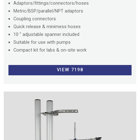
Adaptors/fittings/connectors/hoses
Metric/BSP/parallel/NPT adaptors
Coupling connectors
Quick release & minimess hoses
10 " adjustable spanner included
Suitable for use with pumps
Compact kit for labs & on-site work
VIEW 7198