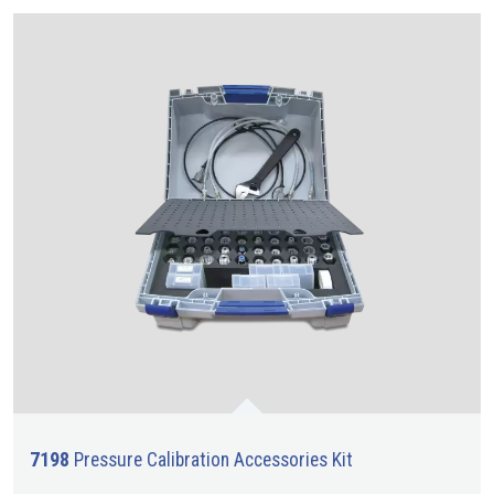
7198
Pressure Calibration Accessories Kit