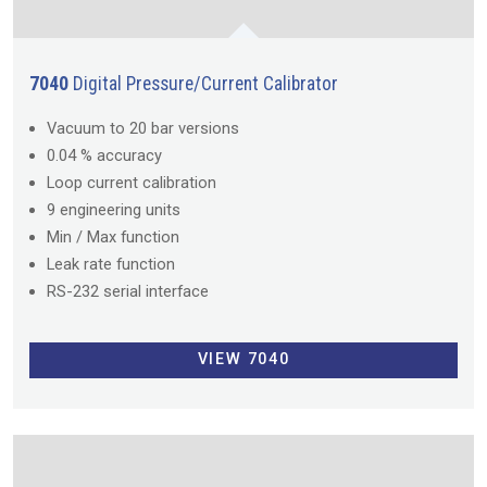
7040
Digital Pressure/Current Calibrator
Vacuum to 20 bar versions
0.04 % accuracy
Loop current calibration
9 engineering units
Min / Max function
Leak rate function
RS-232 serial interface
VIEW 7040