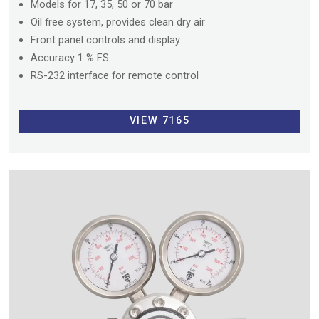
Models for 17, 35, 50 or 70 bar
Oil free system, provides clean dry air
Front panel controls and display
Accuracy 1 % FS
RS-232 interface for remote control
VIEW 7165