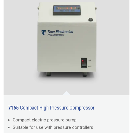
7165
Compact High Pressure Compressor
Compact electric pressure pump
Suitable for use with pressure controllers