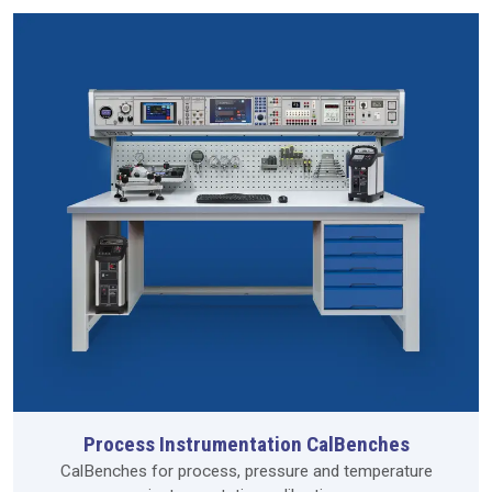
Process Instrumentation CalBenches
CalBenches for process, pressure and temperature