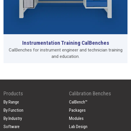
Instrumentation Training CalBenches
CalBenches for instrument engineer and technician training
and education.
Products
Calibration Benches
By Range
CalBench™
By Function
Packages
By Industry
Modules
Software
Lab Design