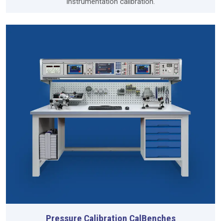
instrumentation calibration.
Pressure Calibration CalBenches