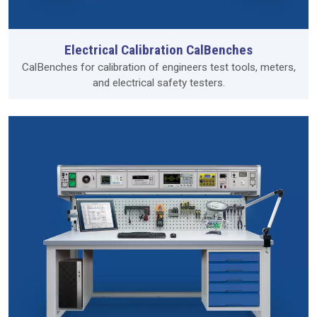
Electrical Calibration CalBenches
CalBenches for calibration of engineers test tools, meters,
and electrical safety testers.