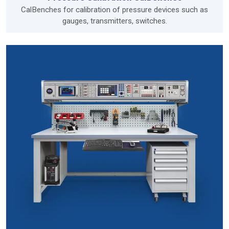
CalBenches for calibration of pressure devices such as
gauges, transmitters, switches.