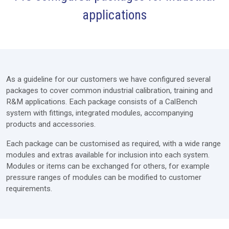
applications
Furniture
Modules
Extras
As a guideline for our customers we have configured several
Lab Design
packages to cover common industrial calibration, training and
R&M applications. Each package consists of a CalBench
Services
system with fittings, integrated modules, accompanying
Price Request
products and accessories.
Each package can be customised as required, with a wide range
modules and extras available for inclusion into each system.
Modules or items can be exchanged for others, for example
pressure ranges of modules can be modified to customer
requirements.