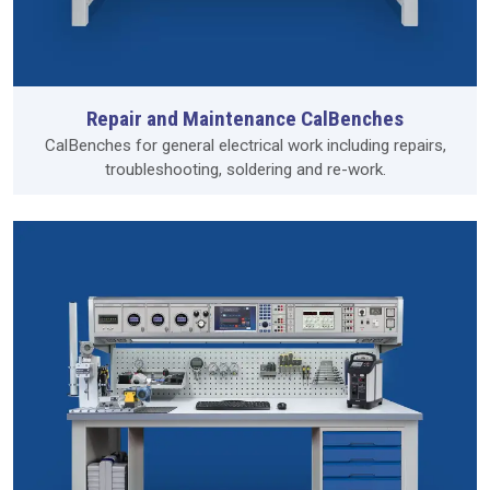
Repair and Maintenance CalBenches
CalBenches for general electrical work including repairs,
troubleshooting, soldering and re-work.