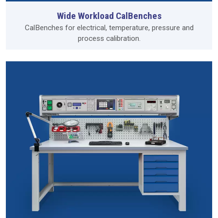
Wide Workload CalBenches
CalBenches for electrical, temperature, pressure and
process calibration.