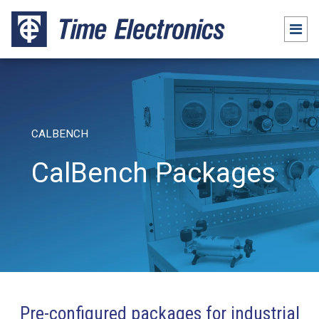
CALBENCH
CalBench Packages
Pre-configured packages for industrial
Packages