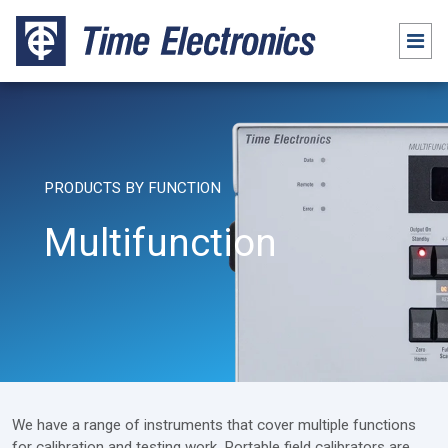
PRODUCTS BY FUNCTION
Multifunction
We have a range of instruments that cover multiple functions
for calibration and testing work. Portable field calibrators are