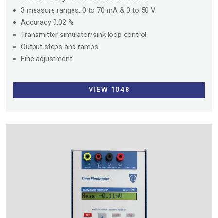
3 measure ranges: 0 to 70 mA & 0 to 50 V
Accuracy 0.02 %
Transmitter simulator/sink loop control
Output steps and ramps
Fine adjustment
VIEW 1048