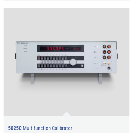
5025C
Multifunction Calibrator