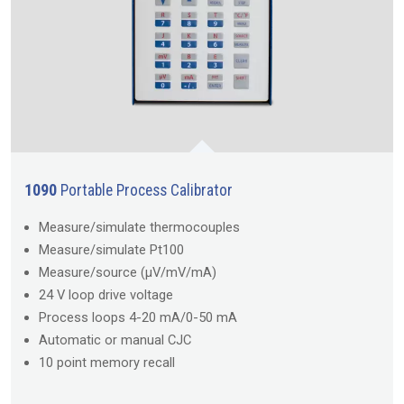
1090
Portable Process Calibrator
Measure/simulate thermocouples
Measure/simulate Pt100
Measure/source (µV/mV/mA)
24 V loop drive voltage
Process loops 4-20 mA/0-50 mA
Automatic or manual CJC
10 point memory recall