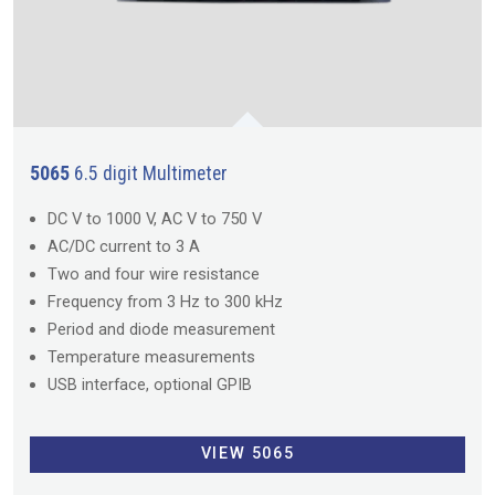
5065
6.5 digit Multimeter
DC V to 1000 V, AC V to 750 V
AC/DC current to 3 A
Two and four wire resistance
Frequency from 3 Hz to 300 kHz
Period and diode measurement
Temperature measurements
USB interface, optional GPIB
VIEW 5065