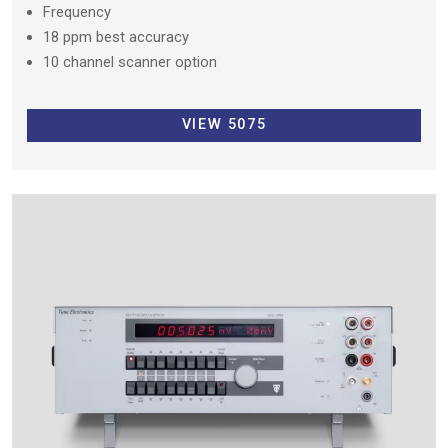
Frequency
18 ppm best accuracy
10 channel scanner option
VIEW 5075