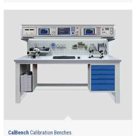
CalBench
Calibration Benches