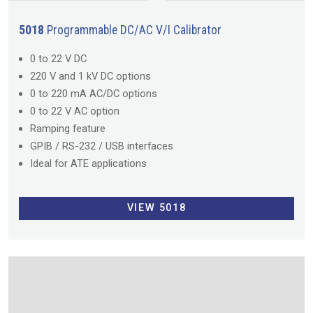
5018
Programmable DC/AC V/I Calibrator
0 to 22 V DC
220 V and 1 kV DC options
0 to 220 mA AC/DC options
0 to 22 V AC option
Ramping feature
GPIB / RS-232 / USB interfaces
Ideal for ATE applications
VIEW 5018