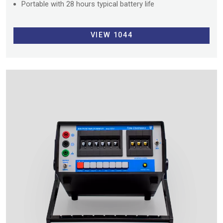
Portable with 28 hours typical battery life
VIEW 1044