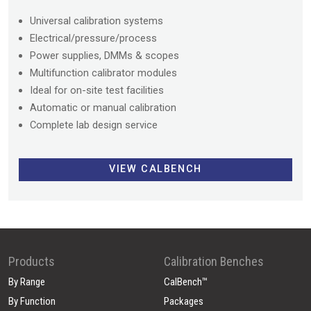
Universal calibration systems
Electrical/pressure/process
Power supplies, DMMs & scopes
Multifunction calibrator modules
Ideal for on-site test facilities
Automatic or manual calibration
Complete lab design service
VIEW CALBENCH
Products
Calibration Benches
By Range
CalBench™
By Function
Packages