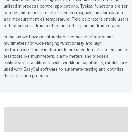
utilised in process control applications. Typical functions are for
source and measurement of electrical signals, and simulation
and measurement of temperature. Field calibrators enable users
to test sensors, transmitters and other plant instrumentation.
In the lab we have multifunction electrical calibrators and
multimeters for wide ranging functionality and high
performance. These instruments are used to calibrate engineers
test tools like multimeters, clamp meters and process
calibrators. In addition to wide workload capabilities, models are
used with EasyCal software to automate testing and optimise
the calibration process.