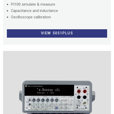
Pt100 simulate & measure
Capacitance and inductance
Oscilloscope calibration
VIEW 5051PLUS