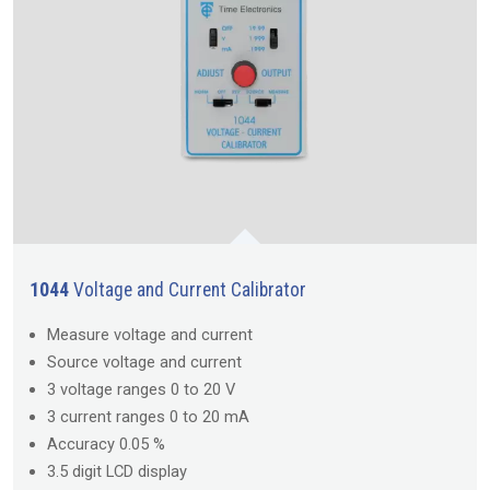
1044
Voltage and Current Calibrator
Measure voltage and current
Source voltage and current
3 voltage ranges 0 to 20 V
3 current ranges 0 to 20 mA
Accuracy 0.05 %
3.5 digit LCD display