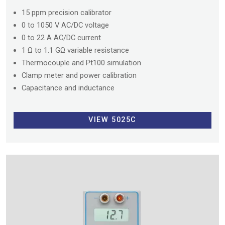
15 ppm precision calibrator
0 to 1050 V AC/DC voltage
0 to 22 A AC/DC current
1 Ω to 1.1 GΩ variable resistance
Thermocouple and Pt100 simulation
Clamp meter and power calibration
Capacitance and inductance
VIEW 5025C