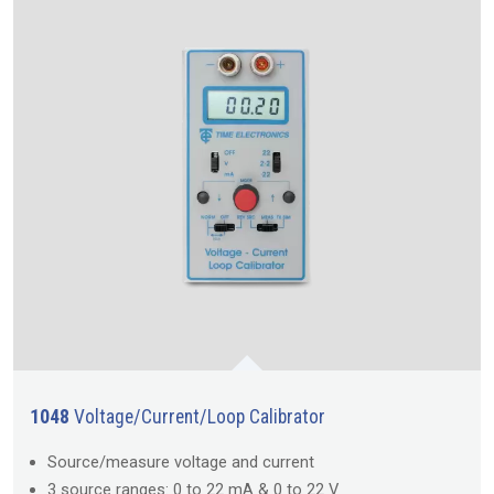
1048
Voltage/Current/Loop Calibrator
Source/measure voltage and current
3 source ranges: 0 to 22 mA & 0 to 22 V