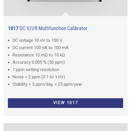
1017
DC V/I/R Multifunction Calibrator
DC voltage 10 nV to 100 V
DC current 100 nA to 100 mA
Resistance 10 mΩ to 10 kΩ
Accuracy 0.005 % (50 ppm)
1 ppm setting resolution
Noise < 2 ppm (0.1 to 1 Hz)
Stability < 5 ppm/day, < 25 ppm/year
VIEW 1017