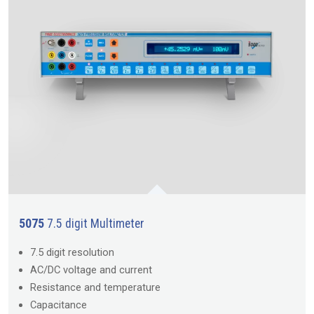
5075
7.5 digit Multimeter
7.5 digit resolution
AC/DC voltage and current
Resistance and temperature
Capacitance