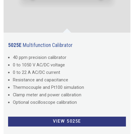
5025E
Multifunction Calibrator
40 ppm precision calibrator
0 to 1050 V AC/DC voltage
0 to 22 A AC/DC current
Resistance and capacitance
Thermocouple and Pt100 simulation
Clamp meter and power calibration
Optional oscilloscope calibration
VIEW 5025E