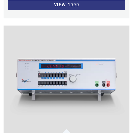
VIEW 1090