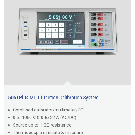
5051Plus
Multifunction Calibration System
Combined calibrator/multimeter/PC
0 to 1050 V & 0 to 22 A (AC/DC)
Source up to 1 GΩ resistance
Thermocouple simulate & measure