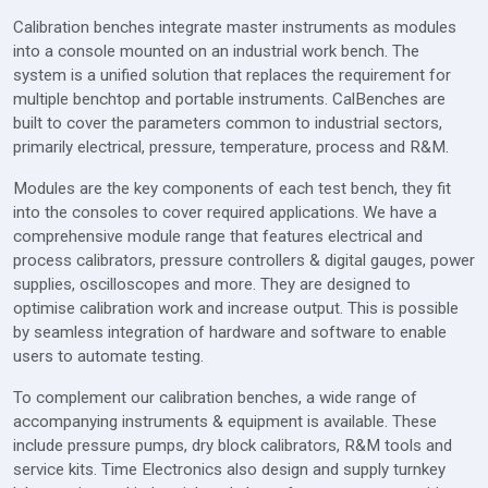
Calibration benches integrate master instruments as modules
into a console mounted on an industrial work bench. The
system is a unified solution that replaces the requirement for
multiple benchtop and portable instruments. CalBenches are
built to cover the parameters common to industrial sectors,
primarily electrical, pressure, temperature, process and R&M.
Modules are the key components of each test bench, they fit
into the consoles to cover required applications. We have a
comprehensive module range that features electrical and
process calibrators, pressure controllers & digital gauges, power
supplies, oscilloscopes and more. They are designed to
optimise calibration work and increase output. This is possible
by seamless integration of hardware and software to enable
users to automate testing.
To complement our calibration benches, a wide range of
accompanying instruments & equipment is available. These
include pressure pumps, dry block calibrators, R&M tools and
service kits. Time Electronics also design and supply turnkey