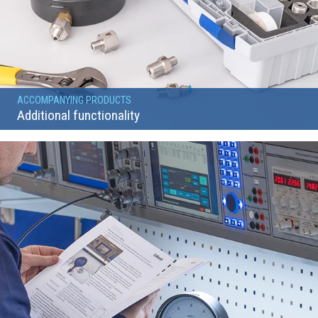
ACCOMPANYING PRODUCTS
Additional functionality