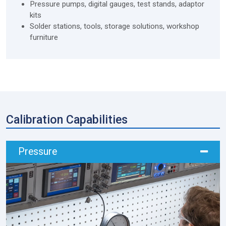
Pressure pumps, digital gauges, test stands, adaptor
kits
Solder stations, tools, storage solutions, workshop
furniture
Calibration Capabilities
Pressure