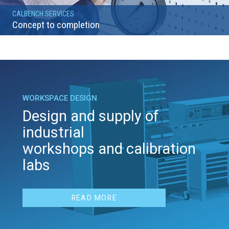
CALBENCH SERVICES
Concept to completion
WORKSPACE DESIGN
Design and supply of
industrial
workshops and calibration
labs
READ MORE