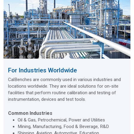
For Industries Worldwide
CalBenches are commonly used in various industries and
locations worldwide. They are ideal solutions for on-site
facilities that perform routine calibration and testing of
instrumentation, devices and test tools.
Common Industries
Oil & Gas, Petrochemical, Power and Utilities
Mining, Manufacturing, Food & Beverage, R&D
Shipping, Aviation, Automotive, Education