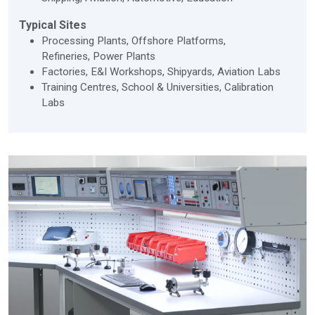
Typical Sites
Processing Plants, Offshore Platforms,
Refineries, Power Plants
Factories, E&I Workshops, Shipyards, Aviation Labs
Training Centres, School & Universities, Calibration
Labs