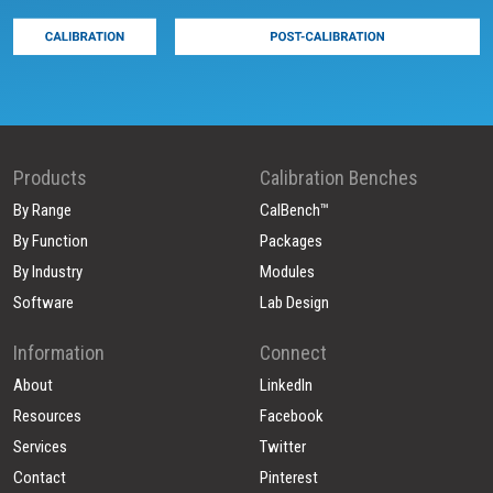
Products
Calibration Benches
By Range
CalBench™
By Function
Packages
By Industry
Modules
Software
Lab Design
Information
Connect
About
LinkedIn
Resources
Facebook
Services
Twitter
Contact
Pinterest