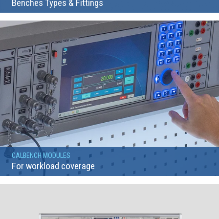
Benches Types & Fittings
CALBENCH MODULES
For workload coverage