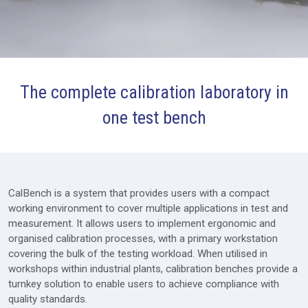
The complete calibration laboratory in
Packages
one test bench
Furniture
Modules
Extras
CalBench is a system that provides users with a compact
working environment to cover multiple applications in test and
Lab Design
measurement. It allows users to implement ergonomic and
organised calibration processes, with a primary workstation
Services
covering the bulk of the testing workload. When utilised in
Price Request
workshops within industrial plants, calibration benches provide a
turnkey solution to enable users to achieve compliance with
quality standards.