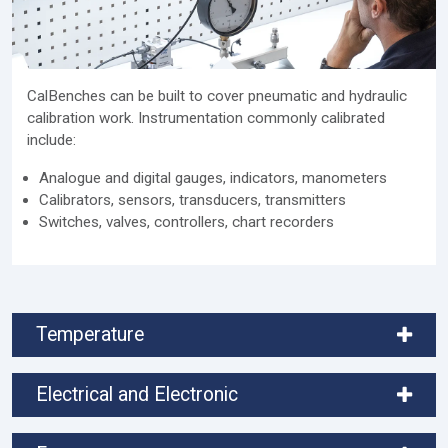
CalBenches can be built to cover pneumatic and hydraulic
calibration work. Instrumentation commonly calibrated
include:
Analogue and digital gauges, indicators, manometers
Calibrators, sensors, transducers, transmitters
Switches, valves, controllers, chart recorders
Temperature
Electrical and Electronic