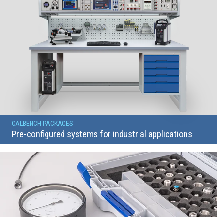
CALBENCH PACKAGES
Pre-configured systems for industrial applications