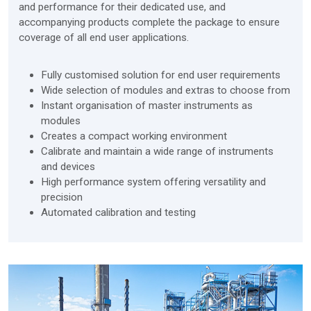
and performance for their dedicated use, and
accompanying products complete the package to ensure
coverage of all end user applications.
Fully customised solution for end user requirements
Wide selection of modules and extras to choose from
Instant organisation of master instruments as
modules
Creates a compact working environment
Calibrate and maintain a wide range of instruments
and devices
High performance system offering versatility and
precision
Automated calibration and testing