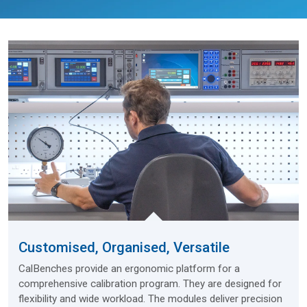
Customised, Organised, Versatile
CalBenches provide an ergonomic platform for a
comprehensive calibration program. They are designed for
flexibility and wide workload. The modules deliver precision