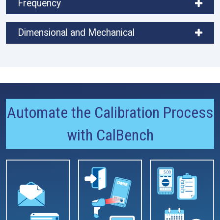
Frequency
Dimensional and Mechanical
Automate the Calibration Process
with CalBench