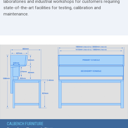
laboratories and industrial workshops for customers requiring
state-of-the-art facilities for testing, calibration and
maintenance.
CALBENCH FURNITURE