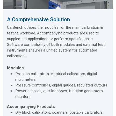
A Comprehensive Solution
CalBench utilises the modules for the main calibration &
testing workload. Accompanying products are used to
supplement applications or perform specific tasks.
Software compatibility of both modules and external test
instruments ensures a unified system for automated
calibration.
Modules
Process calibrators, electrical calibrators, digital
multimeters
Pressure controllers, digital gauges, regulated outputs
Power supplies, oscilloscopes, function generators,
counters
Accompanying Products
Dry block calibrators, scanners, portable calibrators