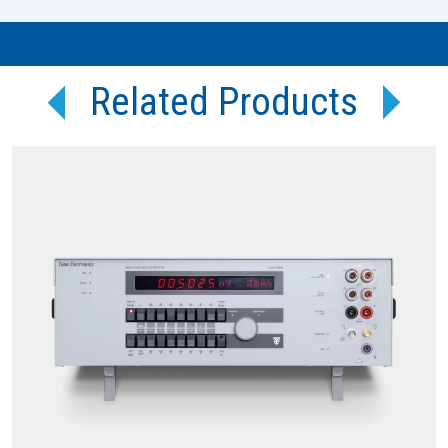
Related Products