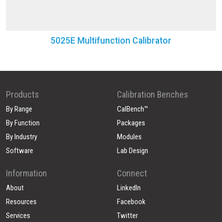
5025E Multifunction Calibrator
Products
Calibration Benches
By Range
CalBench™
By Function
Packages
By Industry
Modules
Software
Lab Design
Information
Connect
About
LinkedIn
Resources
Facebook
Services
Twitter