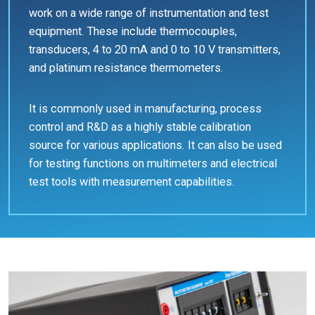
work on a wide range of instrumentation and test
equipment. These include thermocouples,
transducers, 4 to 20 mA and 0 to 10 V transmitters,
and platinum resistance thermometers.
It is commonly used in manufacturing, process
control and R&D as a highly stable calibration
source for various applications. It can also be used
for testing functions on multimeters and electrical
test tools with measurement capabilities.