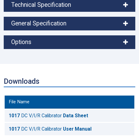
Technical Specification
General Specification
Options
Downloads
File Name
1017
DC V/I/R Calibrator
Data Sheet
1017
DC V/I/R Calibrator
User Manual