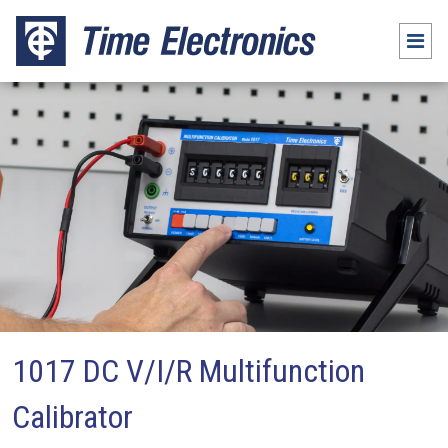
1017 DC V/I/R Multifunction
Calibrator