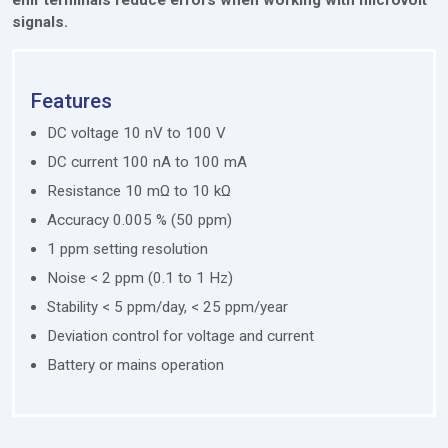
signals.
Features
DC voltage 10 nV to 100 V
DC current 100 nA to 100 mA
Resistance 10 mΩ to 10 kΩ
Accuracy 0.005 % (50 ppm)
1 ppm setting resolution
Noise < 2 ppm (0.1 to 1 Hz)
Stability < 5 ppm/day, < 25 ppm/year
Deviation control for voltage and current
Battery or mains operation