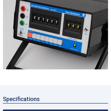
Specifications