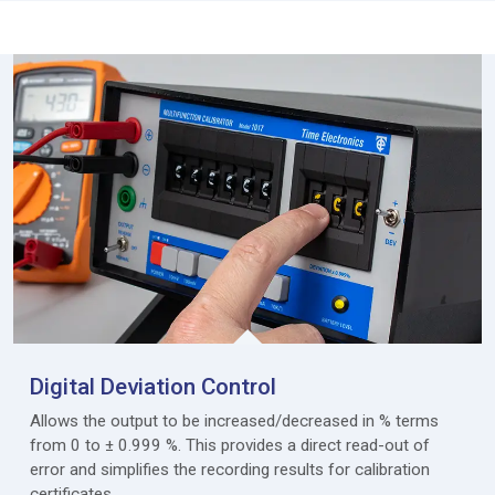
Digital Deviation Control
Allows the output to be increased/decreased in % terms
from 0 to ± 0.999 %. This provides a direct read-out of
error and simplifies the recording results for calibration
certificates.