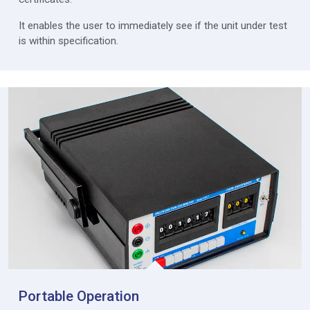
It enables the user to immediately see if the unit under test
is within specification.
Portable Operation