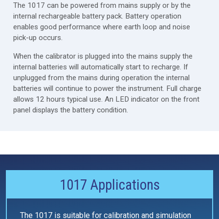
The 1017 can be powered from mains supply or by the
internal rechargeable battery pack. Battery operation
enables good performance where earth loop and noise
pick-up occurs.
When the calibrator is plugged into the mains supply the
internal batteries will automatically start to recharge. If
unplugged from the mains during operation the internal
batteries will continue to power the instrument. Full charge
allows 12 hours typical use. An LED indicator on the front
panel displays the battery condition.
1017 Applications
The 1017 is suitable for calibration and simulation