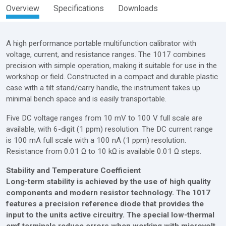
Overview
Specifications
Downloads
A high performance portable multifunction calibrator with
voltage, current, and resistance ranges. The 1017 combines
precision with simple operation, making it suitable for use in the
workshop or field. Constructed in a compact and durable plastic
case with a tilt stand/carry handle, the instrument takes up
minimal bench space and is easily transportable.
Five DC voltage ranges from 10 mV to 100 V full scale are
available, with 6-digit (1 ppm) resolution. The DC current range
is 100 mA full scale with a 100 nA (1 ppm) resolution.
Resistance from 0.01 Ω to 10 kΩ is available 0.01 Ω steps.
Stability and Temperature Coefficient
Long-term stability is achieved by the use of high quality
components and modern resistor technology. The 1017
features a precision reference diode that provides the
input to the units active circuitry. The special low-thermal
emf terminals reduce errors when working with microvolt