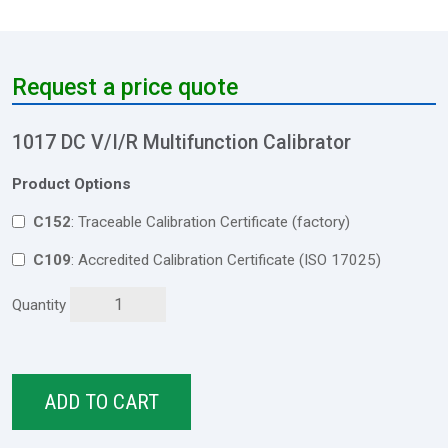
Request a price quote
1017 DC V/I/R Multifunction Calibrator
Product Options
C152
: Traceable Calibration Certificate (factory)
C109
: Accredited Calibration Certificate (ISO 17025)
Quantity