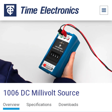
1006 DC Millivolt Source
Overview
Specifications
Downloads