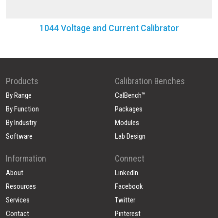
1044 Voltage and Current Calibrator
Products
Calibration Benches
By Range
CalBench™
By Function
Packages
By Industry
Modules
Software
Lab Design
Information
Connect
About
LinkedIn
Resources
Facebook
Services
Twitter
Contact
Pinterest