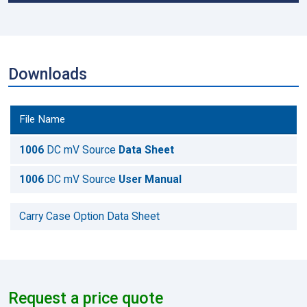
Downloads
File Name
1006
DC mV Source
Data Sheet
1006
DC mV Source
User Manual
Carry Case Option Data Sheet
Request a price quote