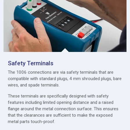
Safety Terminals
The 1006 connections are via safety terminals that are
compatible with standard plugs, 4 mm shrouded plugs, bare
wires, and spade terminals.
These terminals are specifically designed with safety
features including limited opening distance and a raised
flange around the metal connection surface. This ensures
that the clearances are sufficient to make the exposed
metal parts touch-proof.