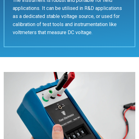
The instrument is robust and portable for field
applications. It can be utilised in R&D applications
as a dedicated stable voltage source, or used for
calibration of test tools and instrumentation like
voltmeters that measure DC voltage.