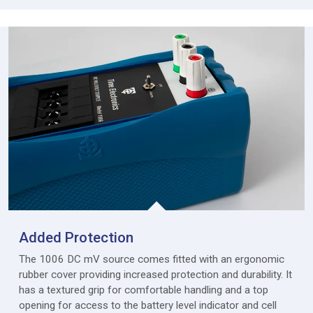
Added Protection
The 1006 DC mV source comes fitted with an ergonomic
rubber cover providing increased protection and durability. It
has a textured grip for comfortable handling and a top
opening for access to the battery level indicator and cell