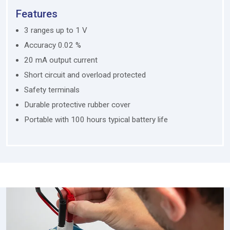
Features
3 ranges up to 1 V
Accuracy 0.02 %
20 mA output current
Short circuit and overload protected
Safety terminals
Durable protective rubber cover
Portable with 100 hours typical battery life