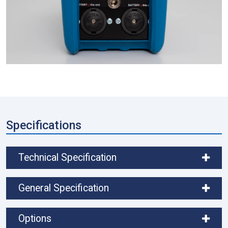
Specifications
Technical Specification
General Specification
Options