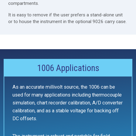
compartments.
It is easy to remove if the user prefers a stand-alone unit
or to house the instrument in the optional 9026 carry case.
1006 Applications
As an accurate millivolt source, the 1006 can be
used for many applications including thermocouple
simulation, chart recorder calibration, A/D converter
calibration, and as a stable voltage for backing off
DC offsets.