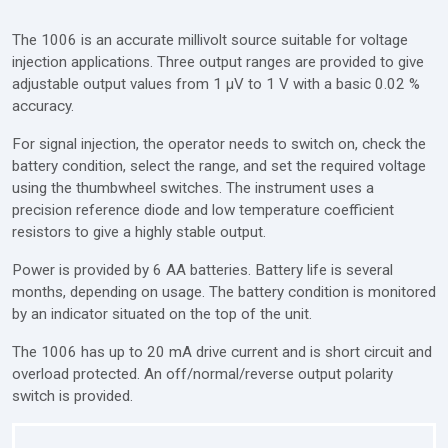
The 1006 is an accurate millivolt source suitable for voltage
injection applications. Three output ranges are provided to give
adjustable output values from 1 μV to 1 V with a basic 0.02 %
accuracy.
For signal injection, the operator needs to switch on, check the
battery condition, select the range, and set the required voltage
using the thumbwheel switches. The instrument uses a
precision reference diode and low temperature coefficient
resistors to give a highly stable output.
Power is provided by 6 AA batteries. Battery life is several
months, depending on usage. The battery condition is monitored
by an indicator situated on the top of the unit.
The 1006 has up to 20 mA drive current and is short circuit and
overload protected. An off/normal/reverse output polarity
switch is provided.