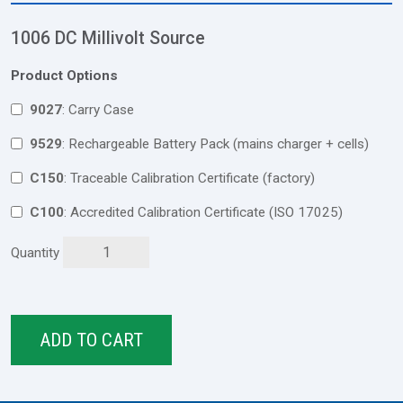
1006 DC Millivolt Source
Product Options
9027
: Carry Case
9529
: Rechargeable Battery Pack (mains charger + cells)
C150
: Traceable Calibration Certificate (factory)
C100
: Accredited Calibration Certificate (ISO 17025)
Quantity