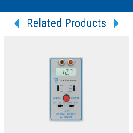
Related Products