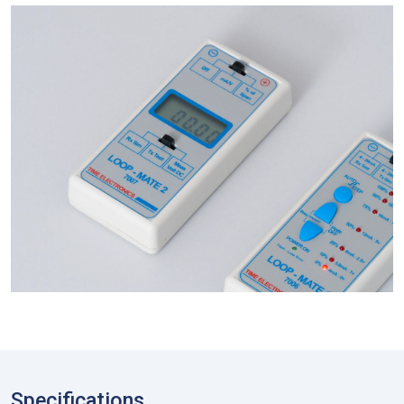
Specifications