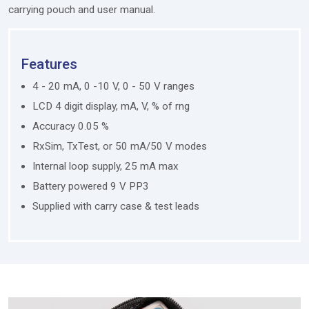
carrying pouch and user manual.
Features
4 - 20 mA, 0 -10 V, 0 - 50 V ranges
LCD 4 digit display, mA, V, % of rng
Accuracy 0.05 %
RxSim, TxTest, or 50 mA/50 V modes
Internal loop supply, 25 mA max
Battery powered 9 V PP3
Supplied with carry case & test leads