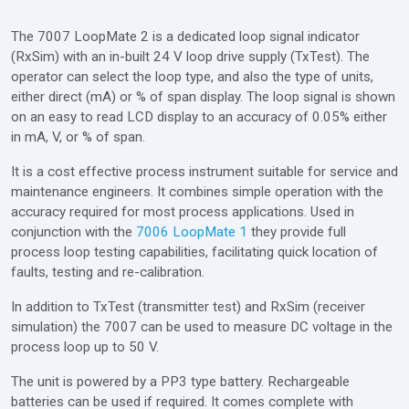
The 7007 LoopMate 2 is a dedicated loop signal indicator
(RxSim) with an in-built 24 V loop drive supply (TxTest). The
operator can select the loop type, and also the type of units,
either direct (mA) or % of span display. The loop signal is shown
on an easy to read LCD display to an accuracy of 0.05% either
in mA, V, or % of span.
It is a cost effective process instrument suitable for service and
maintenance engineers. It combines simple operation with the
accuracy required for most process applications. Used in
conjunction with the
7006 LoopMate 1
they provide full
process loop testing capabilities, facilitating quick location of
faults, testing and re-calibration.
In addition to TxTest (transmitter test) and RxSim (receiver
simulation) the 7007 can be used to measure DC voltage in the
process loop up to 50 V.
The unit is powered by a PP3 type battery. Rechargeable
batteries can be used if required. It comes complete with