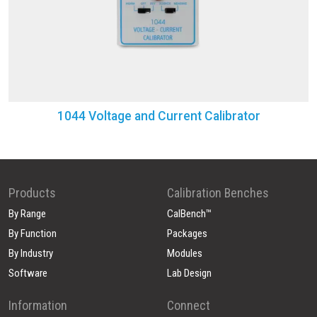
1044 Voltage and Current Calibrator
Products
Calibration Benches
By Range
CalBench™
By Function
Packages
By Industry
Modules
Software
Lab Design
Information
Connect