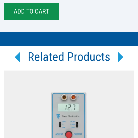
Related Products