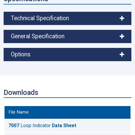
Technical Specification
General Specification
Options
Downloads
File Name
7007
Loop Indicator
Data Sheet