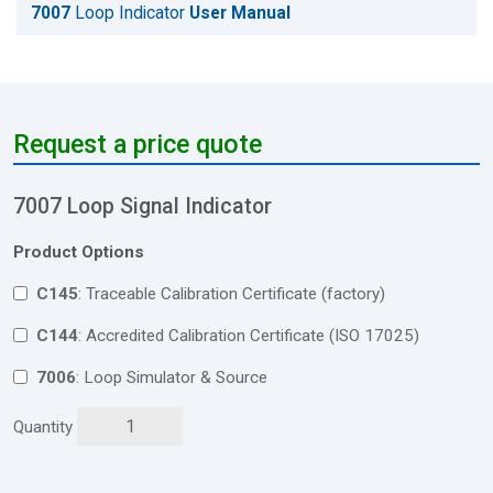
7007
Loop Indicator
User Manual
Request a price quote
7007 Loop Signal Indicator
Product Options
C145
: Traceable Calibration Certificate (factory)
C144
: Accredited Calibration Certificate (ISO 17025)
7006
: Loop Simulator & Source
Quantity