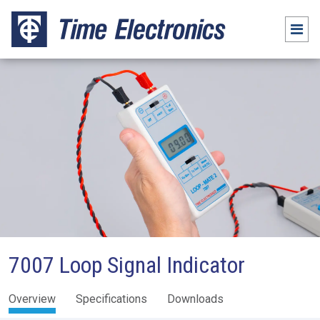
7007 Loop Signal Indicator
Overview
Specifications
Downloads