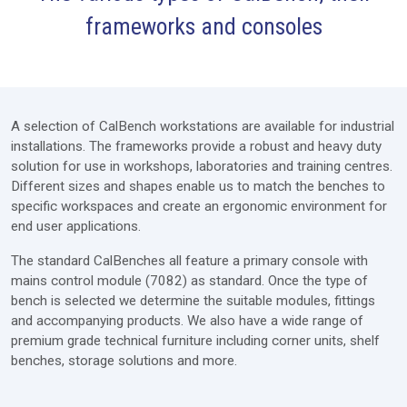
frameworks and consoles
Furniture
Modules
Extras
A selection of CalBench workstations are available for industrial
Lab Design
installations. The frameworks provide a robust and heavy duty
solution for use in workshops, laboratories and training centres.
Services
Different sizes and shapes enable us to match the benches to
specific workspaces and create an ergonomic environment for
Price Request
end user applications.
The standard CalBenches all feature a primary console with
mains control module (7082) as standard. Once the type of
bench is selected we determine the suitable modules, fittings
and accompanying products. We also have a wide range of
premium grade technical furniture including corner units, shelf
benches, storage solutions and more.