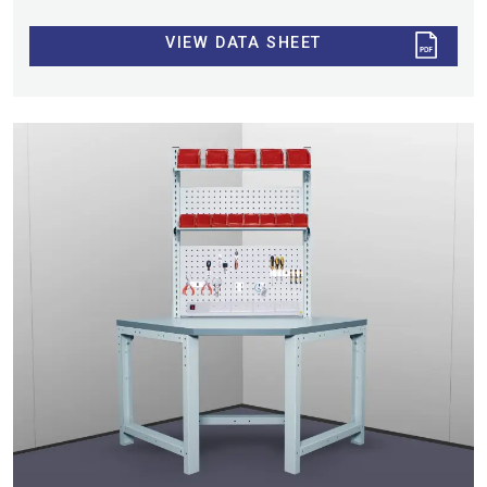
VIEW DATA SHEET