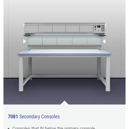
7081
Secondary Consoles
Consoles that fit below the primary console