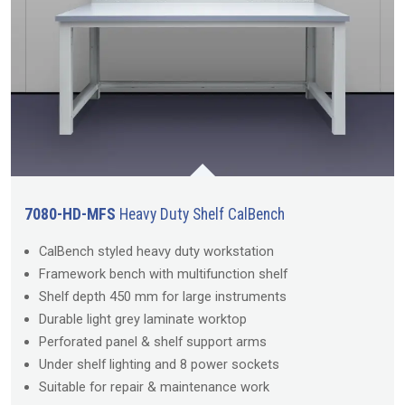
7080-HD-MFS
Heavy Duty Shelf CalBench
CalBench styled heavy duty workstation
Framework bench with multifunction shelf
Shelf depth 450 mm for large instruments
Durable light grey laminate worktop
Perforated panel & shelf support arms
Under shelf lighting and 8 power sockets
Suitable for repair & maintenance work