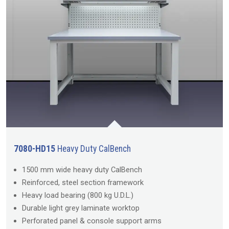
7080-HD15
Heavy Duty CalBench
1500 mm wide heavy duty CalBench
Reinforced, steel section framework
Heavy load bearing (800 kg U.D.L.)
Durable light grey laminate worktop
Perforated panel & console support arms