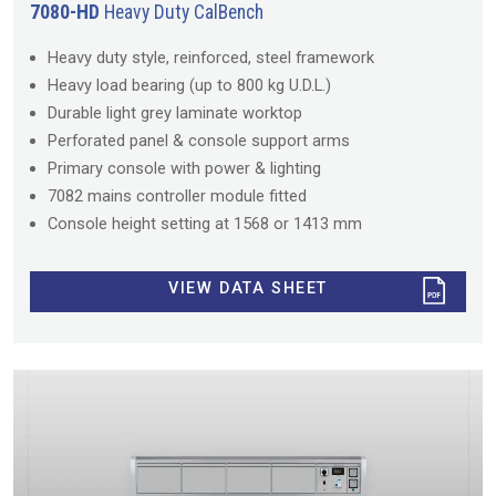
7080-HD
Heavy Duty CalBench
Heavy duty style, reinforced, steel framework
Heavy load bearing (up to 800 kg U.D.L.)
Durable light grey laminate worktop
Perforated panel & console support arms
Primary console with power & lighting
7082 mains controller module fitted
Console height setting at 1568 or 1413 mm
VIEW DATA SHEET