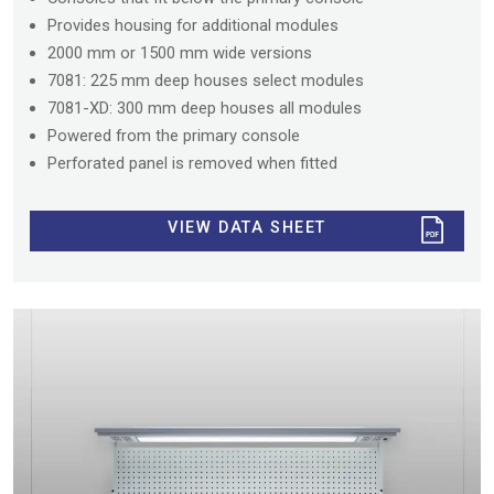
Provides housing for additional modules
2000 mm or 1500 mm wide versions
7081: 225 mm deep houses select modules
7081-XD: 300 mm deep houses all modules
Powered from the primary console
Perforated panel is removed when fitted
VIEW DATA SHEET