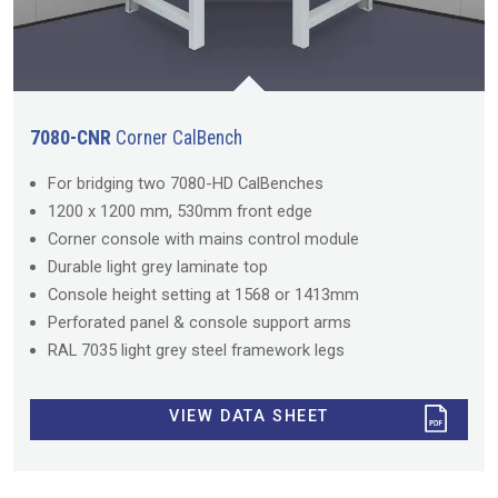
7080-CNR
Corner CalBench
For bridging two 7080-HD CalBenches
1200 x 1200 mm, 530mm front edge
Corner console with mains control module
Durable light grey laminate top
Console height setting at 1568 or 1413mm
Perforated panel & console support arms
RAL 7035 light grey steel framework legs
VIEW DATA SHEET