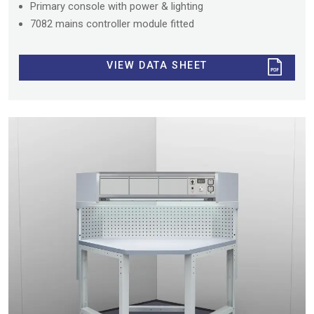
Primary console with power & lighting
7082 mains controller module fitted
VIEW DATA SHEET