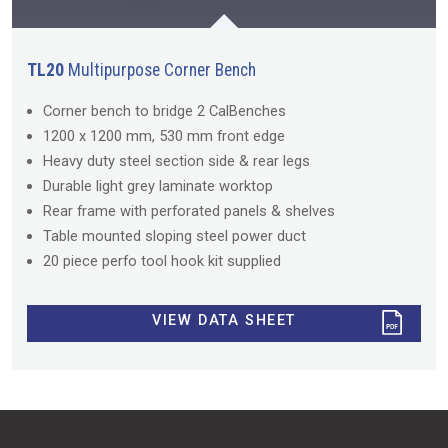
TL20
Multipurpose Corner Bench
Corner bench to bridge 2 CalBenches
1200 x 1200 mm, 530 mm front edge
Heavy duty steel section side & rear legs
Durable light grey laminate worktop
Rear frame with perforated panels & shelves
Table mounted sloping steel power duct
20 piece perfo tool hook kit supplied
VIEW DATA SHEET